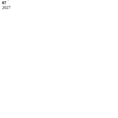
07
2027