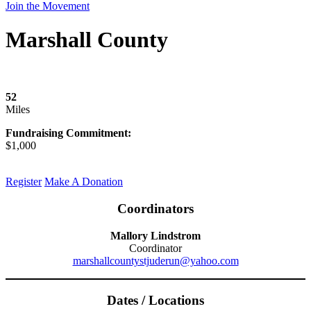
Join the Movement
Marshall County
52
Miles
Fundraising Commitment:
$1,000
Register
Make A Donation
Coordinators
Mallory Lindstrom
Coordinator
marshallcountystjuderun@yahoo.com
Dates / Locations