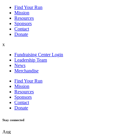
Find Your Run
Mission
Resources
Sponsors
Contact
Donate
x
Fundraising Center Login
Leadership Team
News
Merchandise
Find Your Run
Mission
Resources
Sponsors
Contact
Donate
Stay
connected
Aug