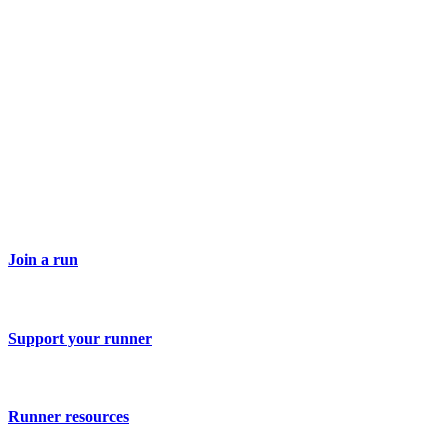
Join a
run
Support your
runner
Runner
resources